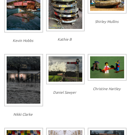
Shirley Mullins
Kathie B
Kevin Hobbs
Christine Hartley
Daniel Sawyer
Nikki Clarke