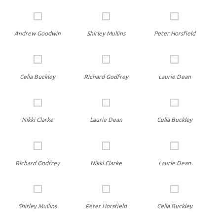
Andrew Goodwin
Shirley Mullins
Peter Horsfield
Celia Buckley
Richard Godfrey
Laurie Dean
Nikki Clarke
Laurie Dean
Celia Buckley
Richard Godfrey
Nikki Clarke
Laurie Dean
Shirley Mullins
Peter Horsfield
Celia Buckley