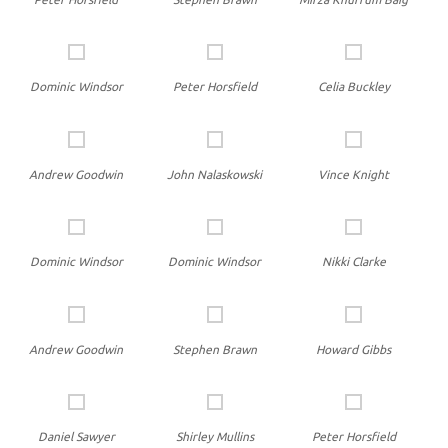
Dominic Windsor
Peter Horsfield
Celia Buckley
Andrew Goodwin
John Nalaskowski
Vince Knight
Dominic Windsor
Dominic Windsor
Nikki Clarke
Andrew Goodwin
Stephen Brawn
Howard Gibbs
Daniel Sawyer
Shirley Mullins
Peter Horsfield