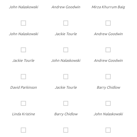
John Nalaskowski
Andrew Goodwin
Mirza Khurrum Baig
John Nalaskowski
Jackie Tourle
Andrew Goodwin
Jackie Tourle
John Nalaskowski
Andrew Goodwin
David Parkinson
Jackie Tourle
Barry Chidlow
Linda Kristine
Barry Chidlow
John Nalaskowski