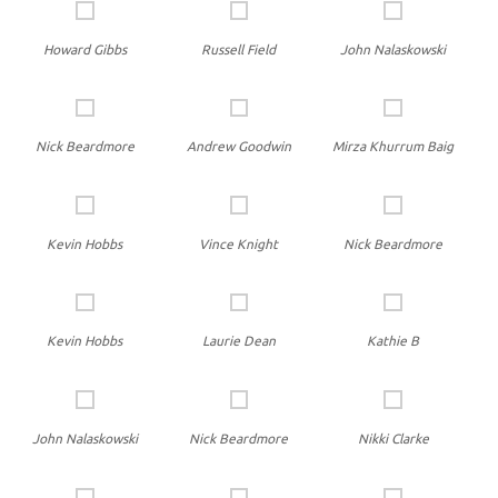
Howard Gibbs
Russell Field
John Nalaskowski
Nick Beardmore
Andrew Goodwin
Mirza Khurrum Baig
Kevin Hobbs
Vince Knight
Nick Beardmore
Kevin Hobbs
Laurie Dean
Kathie B
John Nalaskowski
Nick Beardmore
Nikki Clarke