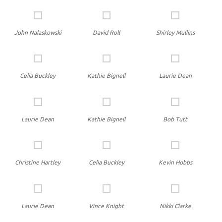
John Nalaskowski
David Roll
Shirley Mullins
Celia Buckley
Kathie Bignell
Laurie Dean
Laurie Dean
Kathie Bignell
Bob Tutt
Christine Hartley
Celia Buckley
Kevin Hobbs
Laurie Dean
Vince Knight
Nikki Clarke