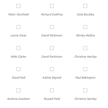
Peter Horsfield
Richard Godfrey
Celia Buckley
Laurie Dean
David Parkinson
Shirley Mullins
Nikki Clarke
David Parkinson
Christine Hartley
David Roll
Kathie Bignell
Paul Babington
Andrew Goodwin
Russell Field
Christine Hartley