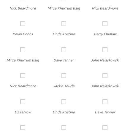
Nick Beardmore
Mirza Khurrum Baig
Nick Beardmore
Kevin Hobbs
Linda Kristine
Barry Chidlow
Mirza Khurrum Baig
Dave Tanner
John Nalaskowski
Nick Beardmore
Jackie Tourle
John Nalaskowski
Liz Farrow
Linda Kristine
Dave Tanner