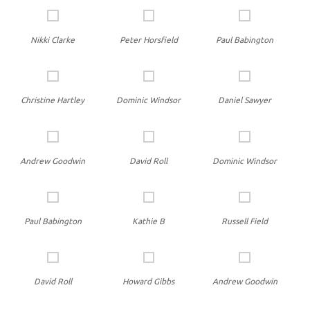
Nikki Clarke
Peter Horsfield
Paul Babington
Christine Hartley
Dominic Windsor
Daniel Sawyer
Andrew Goodwin
David Roll
Dominic Windsor
Paul Babington
Kathie B
Russell Field
David Roll
Howard Gibbs
Andrew Goodwin