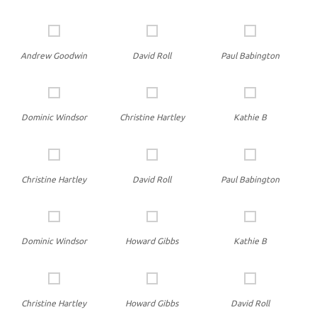
Andrew Goodwin
David Roll
Paul Babington
Dominic Windsor
Christine Hartley
Kathie B
Christine Hartley
David Roll
Paul Babington
Dominic Windsor
Howard Gibbs
Kathie B
Christine Hartley
Howard Gibbs
David Roll