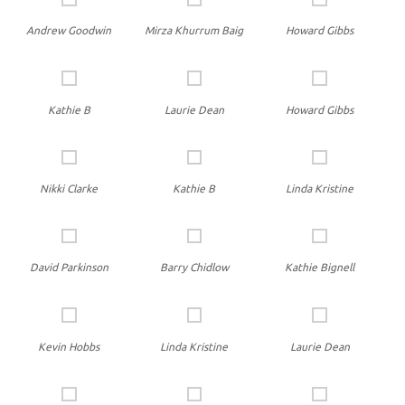
Andrew Goodwin
Mirza Khurrum Baig
Howard Gibbs
Kathie B
Laurie Dean
Howard Gibbs
Nikki Clarke
Kathie B
Linda Kristine
David Parkinson
Barry Chidlow
Kathie Bignell
Kevin Hobbs
Linda Kristine
Laurie Dean