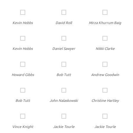
Kevin Hobbs
David Roll
Mirza Khurrum Baig
Kevin Hobbs
Daniel Sawyer
Nikki Clarke
Howard Gibbs
Bob Tutt
Andrew Goodwin
Bob Tutt
John Nalaskowski
Christine Hartley
Vince Knight
Jackie Tourle
Jackie Tourle