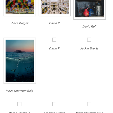
Vince Knight
David P
David Roll
David P
Jackie Tourle
Mirza Khurrum Baig
Peter Horsfield
Stephen Brawn
Mirza Khurrum Baig