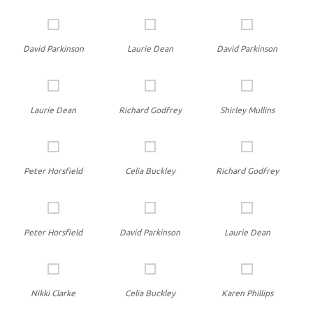
David Parkinson
Laurie Dean
David Parkinson
Laurie Dean
Richard Godfrey
Shirley Mullins
Peter Horsfield
Celia Buckley
Richard Godfrey
Peter Horsfield
David Parkinson
Laurie Dean
Nikki Clarke
Celia Buckley
Karen Phillips