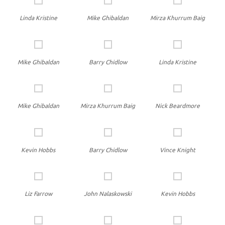
Linda Kristine
Mike Ghibaldan
Mirza Khurrum Baig
Mike Ghibaldan
Barry Chidlow
Linda Kristine
Mike Ghibaldan
Mirza Khurrum Baig
Nick Beardmore
Kevin Hobbs
Barry Chidlow
Vince Knight
Liz Farrow
John Nalaskowski
Kevin Hobbs