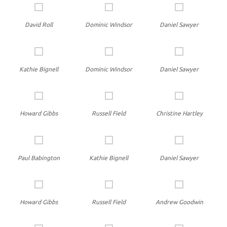
David Roll
Dominic Windsor
Daniel Sawyer
Kathie Bignell
Dominic Windsor
Daniel Sawyer
Howard Gibbs
Russell Field
Christine Hartley
Paul Babington
Kathie Bignell
Daniel Sawyer
Howard Gibbs
Russell Field
Andrew Goodwin