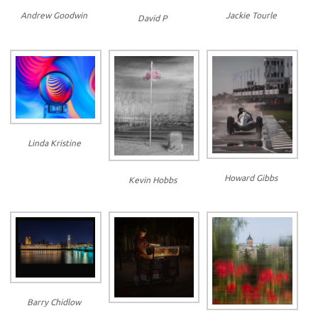
Jackie Tourle
Andrew Goodwin
David P
Linda Kristine
Howard Gibbs
Kevin Hobbs
Barry Chidlow