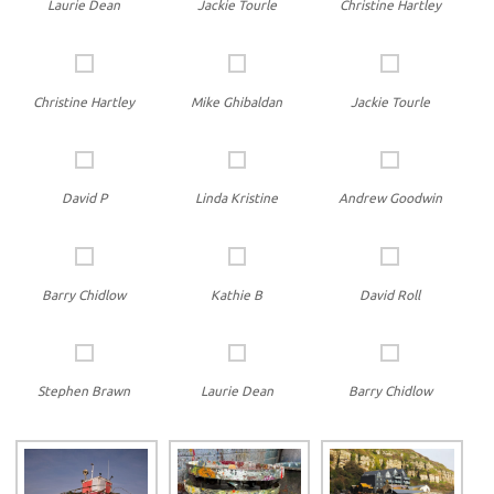
Laurie Dean
Jackie Tourle
Christine Hartley
Christine Hartley
Mike Ghibaldan
Jackie Tourle
David P
Linda Kristine
Andrew Goodwin
Barry Chidlow
Kathie B
David Roll
Stephen Brawn
Laurie Dean
Barry Chidlow