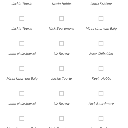
Jackie Tourle
Kevin Hobbs
Linda Kristine
Jackie Tourle
Nick Beardmore
Mirza Khurrum Baig
John Nalaskowski
Liz Farrow
Mike Ghibaldan
Mirza Khurrum Baig
Jackie Tourle
Kevin Hobbs
John Nalaskowski
Liz Farrow
Nick Beardmore