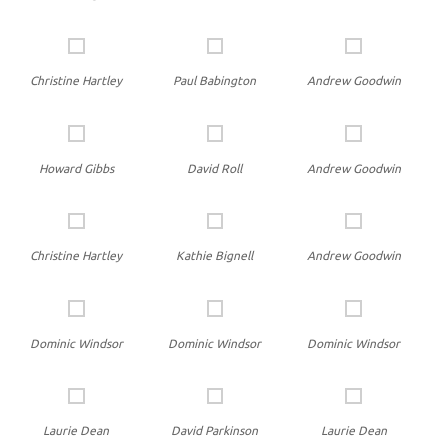
Christine Hartley
Paul Babington
Andrew Goodwin
Howard Gibbs
David Roll
Andrew Goodwin
Christine Hartley
Kathie Bignell
Andrew Goodwin
Dominic Windsor
Dominic Windsor
Dominic Windsor
Laurie Dean
David Parkinson
Laurie Dean