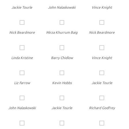
Jackie Tourle
John Nalaskowski
Vince Knight
Nick Beardmore
Mirza Khurrum Baig
Nick Beardmore
Linda Kristine
Barry Chidlow
Vince Knight
Liz Farrow
Kevin Hobbs
Jackie Tourle
John Nalaskowski
Jackie Tourle
Richard Godfrey