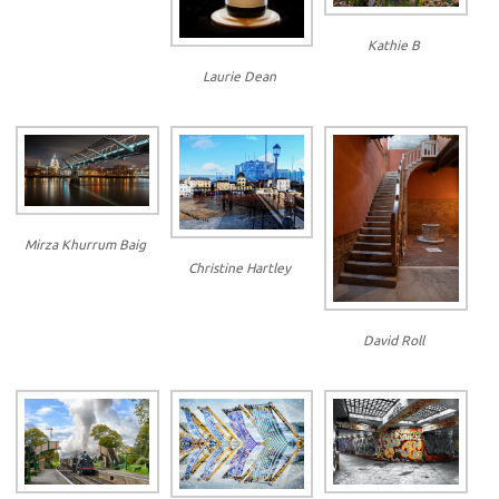
Kathie B
Laurie Dean
Mirza Khurrum Baig
Christine Hartley
David Roll