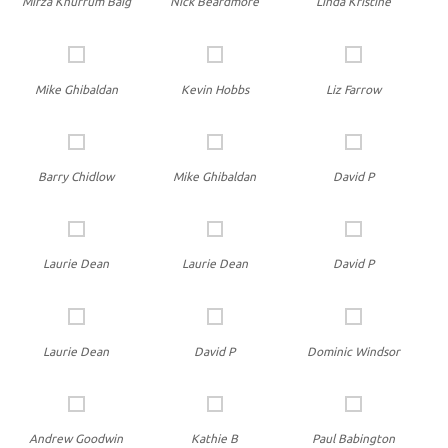
Mirza Khurrum Baig
Nick Beardmore
Linda Kristine
Mike Ghibaldan
Kevin Hobbs
Liz Farrow
Barry Chidlow
Mike Ghibaldan
David P
Laurie Dean
Laurie Dean
David P
Laurie Dean
David P
Dominic Windsor
Andrew Goodwin
Kathie B
Paul Babington