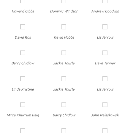
Howard Gibbs
Dominic Windsor
Andrew Goodwin
David Roll
Kevin Hobbs
Liz Farrow
Barry Chidlow
Jackie Tourle
Dave Tanner
Linda Kristine
Jackie Tourle
Liz Farrow
Mirza Khurrum Baig
Barry Chidlow
John Nalaskowski