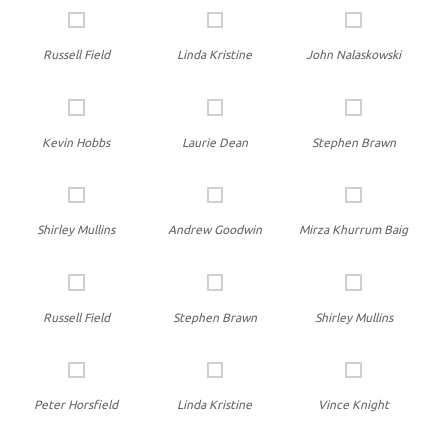
Russell Field
Linda Kristine
John Nalaskowski
Kevin Hobbs
Laurie Dean
Stephen Brawn
Shirley Mullins
Andrew Goodwin
Mirza Khurrum Baig
Russell Field
Stephen Brawn
Shirley Mullins
Peter Horsfield
Linda Kristine
Vince Knight