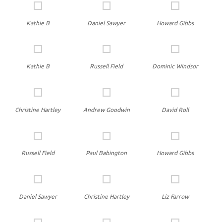
Kathie B
Daniel Sawyer
Howard Gibbs
Kathie B
Russell Field
Dominic Windsor
Christine Hartley
Andrew Goodwin
David Roll
Russell Field
Paul Babington
Howard Gibbs
Daniel Sawyer
Christine Hartley
Liz Farrow