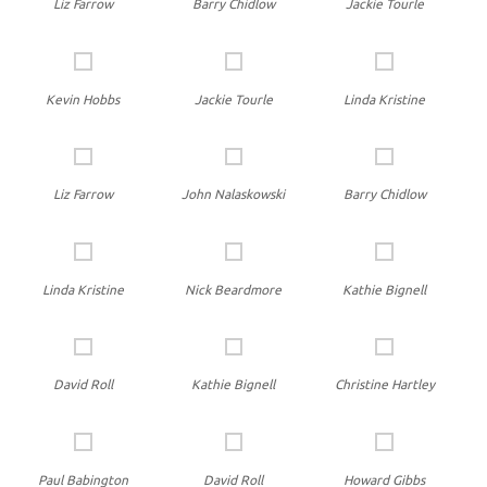
Liz Farrow
Barry Chidlow
Jackie Tourle
Kevin Hobbs
Jackie Tourle
Linda Kristine
Liz Farrow
John Nalaskowski
Barry Chidlow
Linda Kristine
Nick Beardmore
Kathie Bignell
David Roll
Kathie Bignell
Christine Hartley
Paul Babington
David Roll
Howard Gibbs