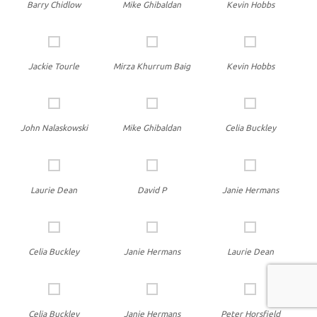
Barry Chidlow
Mike Ghibaldan
Kevin Hobbs
Jackie Tourle
Mirza Khurrum Baig
Kevin Hobbs
John Nalaskowski
Mike Ghibaldan
Celia Buckley
Laurie Dean
David P
Janie Hermans
Celia Buckley
Janie Hermans
Laurie Dean
Celia Buckley
Janie Hermans
Peter Horsfield