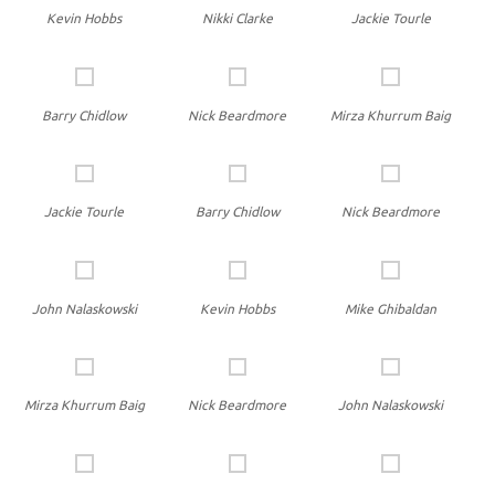
Kevin Hobbs
Nikki Clarke
Jackie Tourle
Barry Chidlow
Nick Beardmore
Mirza Khurrum Baig
Jackie Tourle
Barry Chidlow
Nick Beardmore
John Nalaskowski
Kevin Hobbs
Mike Ghibaldan
Mirza Khurrum Baig
Nick Beardmore
John Nalaskowski