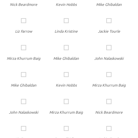
Nick Beardmore
Kevin Hobbs
Mike Ghibaldan
Liz Farrow
Linda Kristine
Jackie Tourle
Mirza Khurrum Baig
Mike Ghibaldan
John Nalaskowski
Mike Ghibaldan
Kevin Hobbs
Mirza Khurrum Baig
John Nalaskowski
Mirza Khurrum Baig
Nick Beardmore