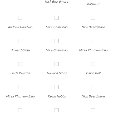
Nick Beardmore
Kathie B
Andrew Goodwin
Mike Ghibaldan
Nick Beardmore
Howard Gibbs
Mike Ghibaldan
Mirza Khurrum Baig
Linda Kristine
Howard Gibbs
David Roll
Mirza Khurrum Baig
Kevin Hobbs
Nick Beardmore