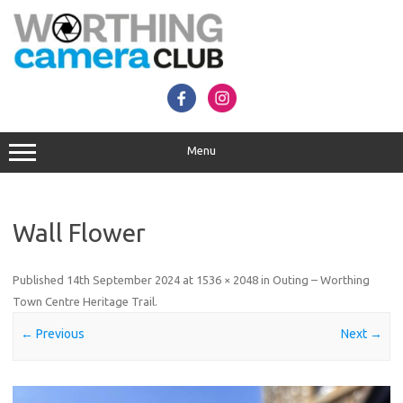
Skip
to
content
Menu
Wall Flower
Published
14th September 2024
at
1536 × 2048
in
Outing – Worthing
Town Centre Heritage Trail
.
← Previous
Next →