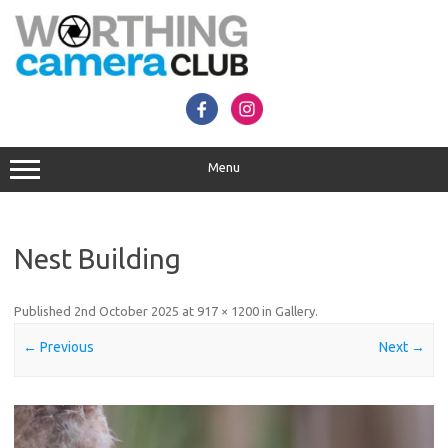
Skip
to
content
Menu
Nest Building
Published
2nd October 2025
at
917 × 1200
in
Gallery
.
← Previous
Next →