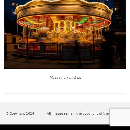
Mirza Khurrum Baig
© Copyright
2026
All images remain the copyright of their authors