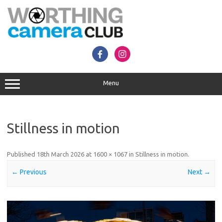
Skip
to
content
Menu
Stillness in motion
Published
18th March 2026
at
1600 × 1067
in
Stillness in motion
.
← Previous
Next →