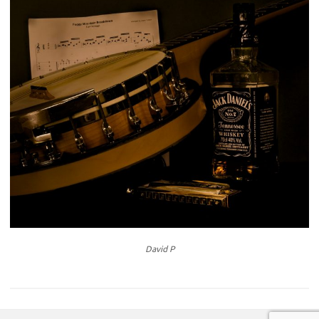
David P