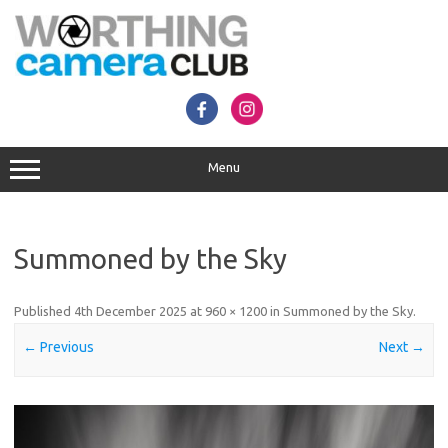
Skip
to
content
Menu
Summoned by the Sky
Published
4th December 2025
at
960 × 1200
in
Summoned by the Sky
.
← Previous
Next →