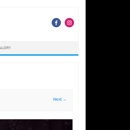
ALLERY
Next →