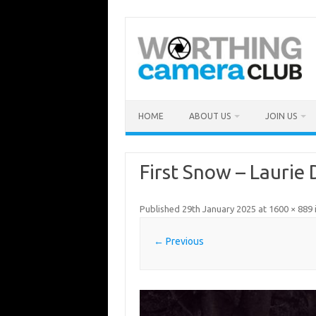
Skip
to
content
HOME
ABOUT US
JOIN US
First Snow – Laurie
Published
29th January 2025
at
1600 × 889
← Previous