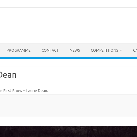
PROGRAMME
CONTACT
NEWS
COMPETITIONS
G
 Dean
in
First Snow – Laurie Dean
.