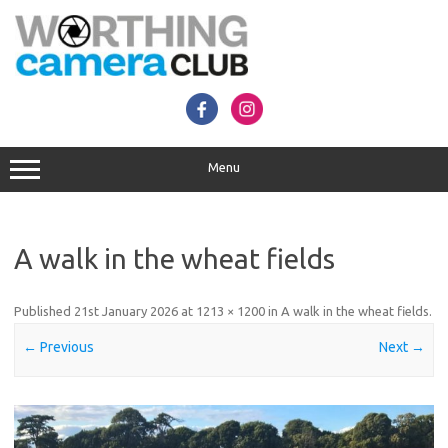
Skip
to
content
Menu
A walk in the wheat fields
Published
21st January 2026
at
1213 × 1200
in
A walk in the wheat fields
.
← Previous
Next →