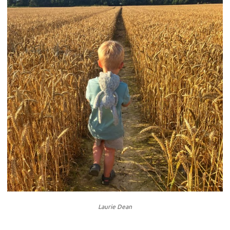
Laurie Dean