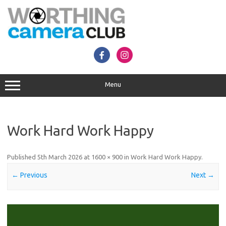
Skip
to
content
Menu
Work Hard Work Happy
Published
5th March 2026
at
1600 × 900
in
Work Hard Work Happy
.
← Previous
Next →