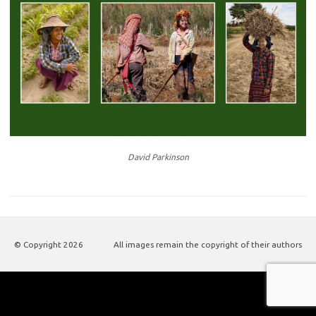
David Parkinson
© Copyright
2026
All images remain the copyright of their authors