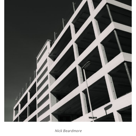
Nick Beardmore