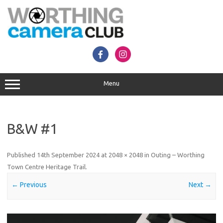
Skip
to
content
Menu
B&W #1
Published
14th September 2024
at
2048 × 2048
in
Outing – Worthing
Town Centre Heritage Trail
.
← Previous
Next →