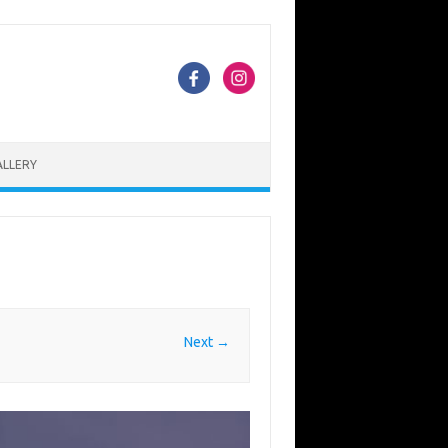
ALLERY
Next →