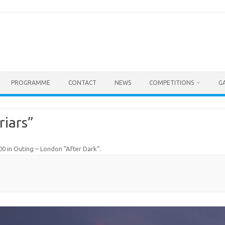
PROGRAMME
CONTACT
NEWS
COMPETITIONS
G
riars”
00
in
Outing – London “After Dark”
.