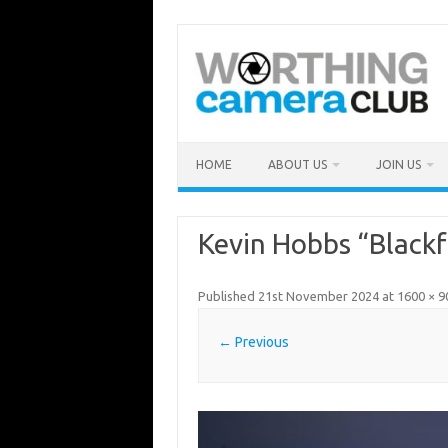
Skip
to
content
HOME
ABOUT US
JOIN US
Kevin Hobbs “Blackf
Published
21st November 2024
at
1600 × 9
← Previous