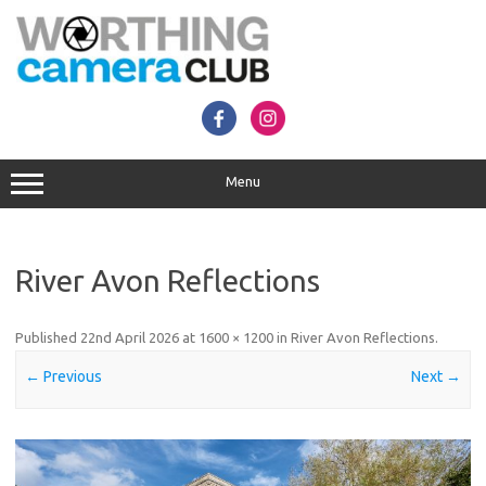
Skip
to
content
Menu
River Avon Reflections
Published
22nd April 2026
at
1600 × 1200
in
River Avon Reflections
.
← Previous
Next →