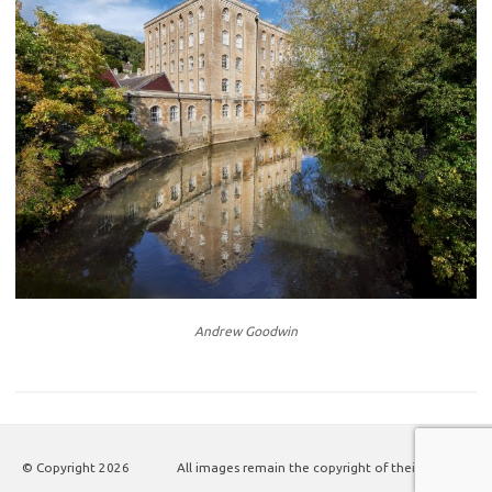
Andrew Goodwin
© Copyright
2026
All images remain the copyright of their authors