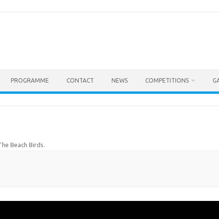
PROGRAMME
CONTACT
NEWS
COMPETITIONS
G
The Beach Birds
.