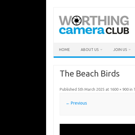
Skip
to
content
HOME
ABOUT US
JOIN US
The Beach Birds
Published
5th March 2025
at
1600 × 900
in
← Previous