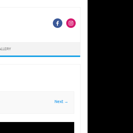
ALLERY
Next →