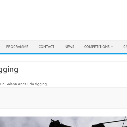
PROGRAMME
CONTACT
NEWS
COMPETITIONS
G
gging
0
in
Galeon Andalucia rigging
.