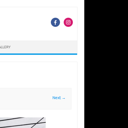
ALLERY
Next →