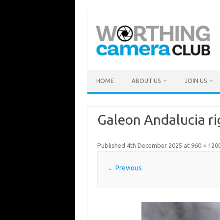
Skip
to
content
HOME
ABOUT US
JOIN US
Galeon Andalucia ri
Published
4th December 2025
at
960 × 120
← Previous