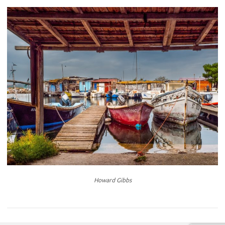
Howard Gibbs