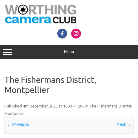
Skip
to
content
Menu
The Fishermans District,
Montpellier
Published
4th December 2025
at
1600 × 1200
in
The Fishermans District,
Montpellier
.
← Previous
Next →