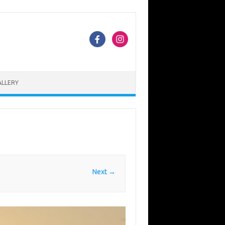
ALLERY
Next →