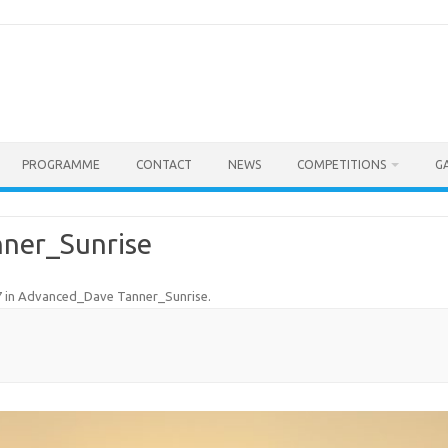
PROGRAMME
CONTACT
NEWS
COMPETITIONS
G
ner_Sunrise
7
in
Advanced_Dave Tanner_Sunrise
.