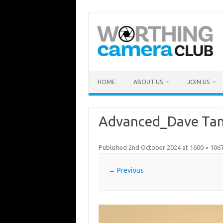
Skip
to
content
HOME
ABOUT US
JOIN US
Advanced_Dave Tan
Published
2nd October 2024
at
1600 × 106
← Previous