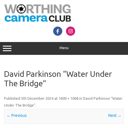
Skip
to
content
Menu
David Parkinson “Water Under
The Bridge”
Published
5th December 2024
at
1600 × 1068
in
David Parkinson “Water
Under The Bridge”
.
← Previous
Next →