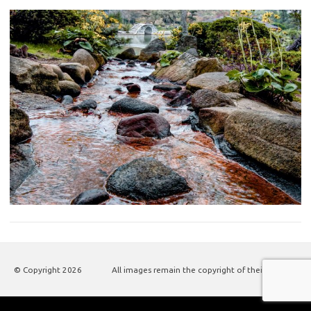
© Copyright
2026
All images remain the copyright of their authors