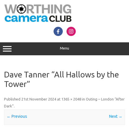
Skip
to
content
Menu
Dave Tanner “All Hallows by the
Tower”
Published
21st November 2024
at
1365 × 2048
in
Outing – London “After
Dark”
.
← Previous
Next →