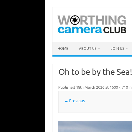
Skip
to
content
HOME
ABOUT US
JOIN US
Oh to be by the Sea
Published
18th March 2026
at
1600 × 710
i
← Previous