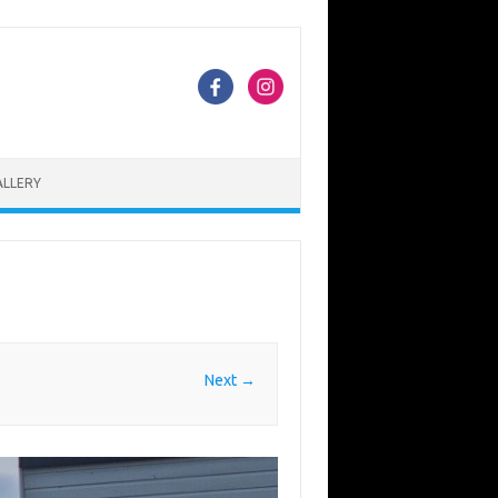
ALLERY
Next →