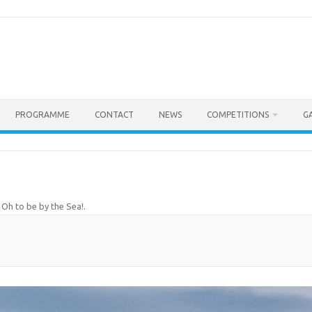
PROGRAMME
CONTACT
NEWS
COMPETITIONS
G
!
n
Oh to be by the Sea!
.