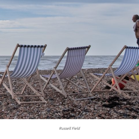
Russell Field