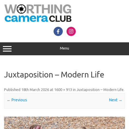
Skip
to
content
Menu
Juxtaposition – Modern Life
Published
18th March 2026
at
1600 × 913
in
Juxtaposition – Modern Life
.
← Previous
Next →