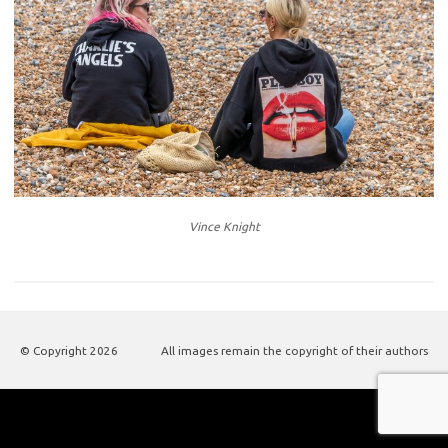
Vince Knight
© Copyright
2026
All images remain the copyright of their authors