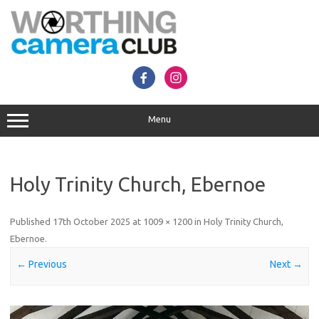
Skip
to
content
Menu
Holy Trinity Church, Ebernoe
Published
17th October 2025
at
1009 × 1200
in
Holy Trinity Church,
Ebernoe
.
← Previous
Next →