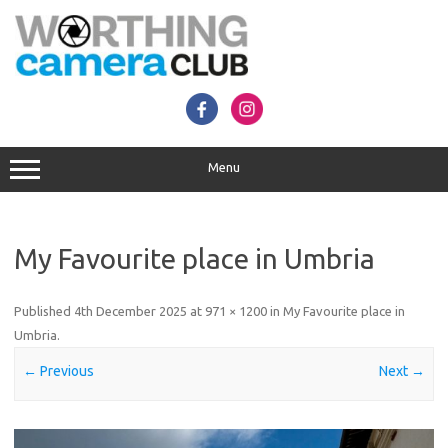
Skip
to
content
Menu
My Favourite place in Umbria
Published
4th December 2025
at
971 × 1200
in
My Favourite place in
Umbria
.
← Previous
Next →