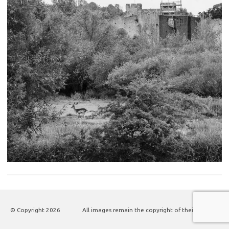
© Copyright
2026
All images remain the copyright of their authors