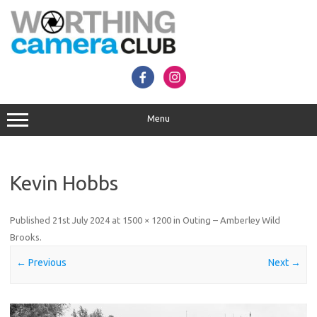
Skip
to
content
Menu
Kevin Hobbs
Published
21st July 2024
at
1500 × 1200
in
Outing – Amberley Wild
Brooks
.
← Previous
Next →