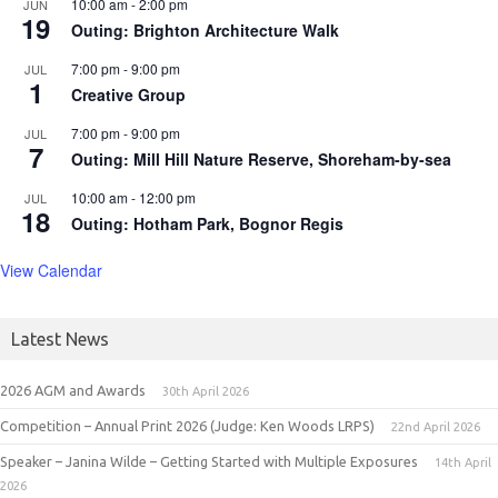
10:00 am
-
2:00 pm
JUN
19
Outing: Brighton Architecture Walk
7:00 pm
-
9:00 pm
JUL
1
Creative Group
7:00 pm
-
9:00 pm
JUL
7
Outing: Mill Hill Nature Reserve, Shoreham-by-sea
10:00 am
-
12:00 pm
JUL
18
Outing: Hotham Park, Bognor Regis
View Calendar
Latest News
2026 AGM and Awards
30th April 2026
Competition – Annual Print 2026 (Judge: Ken Woods LRPS)
22nd April 2026
Speaker – Janina Wilde – Getting Started with Multiple Exposures
14th April
2026