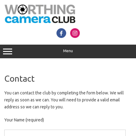
Skip
to
content
Menu
Contact
You can contact the club by completing the form below. We will
reply as soon as we can. You will need to provide a valid email
address so we can reply to you.
Your Name (required)