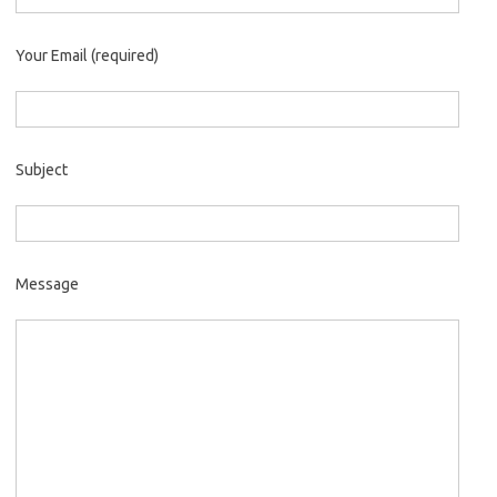
Your Email (required)
Subject
Message