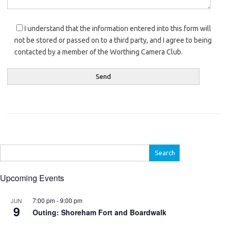
I understand that the information entered into this form will
not be stored or passed on to a third party, and I agree to being
contacted by a member of the Worthing Camera Club.
Search
for:
Upcoming Events
7:00 pm
-
9:00 pm
JUN
9
Outing: Shoreham Fort and Boardwalk