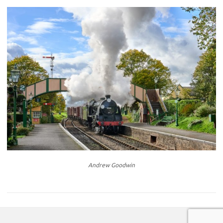
Andrew Goodwin