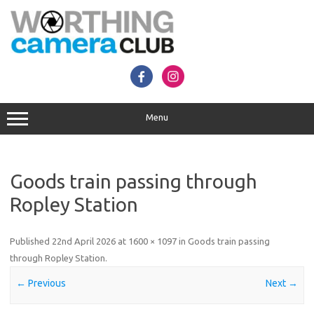
Skip
to
content
Menu
Goods train passing through
Ropley Station
Published
22nd April 2026
at
1600 × 1097
in
Goods train passing
through Ropley Station
.
← Previous
Next →