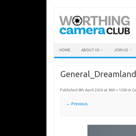
Skip
to
content
HOME
ABOUT US
JOIN US
General_Dreamland
Published
8th April 2026
at
960 × 1200
in
G
← Previous