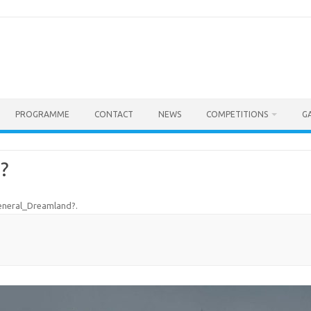
PROGRAMME
CONTACT
NEWS
COMPETITIONS
G
?
eneral_Dreamland?
.