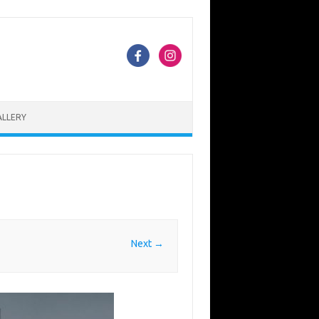
ALLERY
Next →