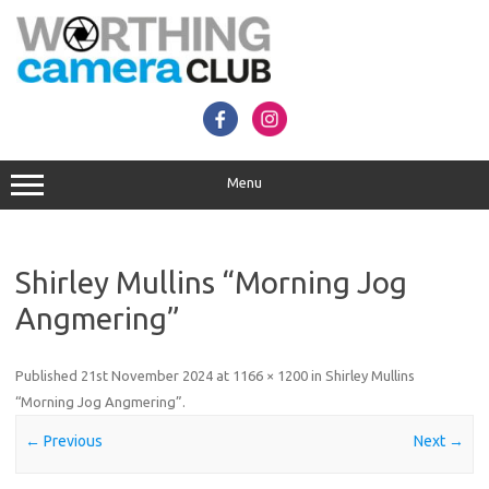
Skip
to
content
Menu
Shirley Mullins “Morning Jog
Angmering”
Published
21st November 2024
at
1166 × 1200
in
Shirley Mullins
“Morning Jog Angmering”
.
← Previous
Next →