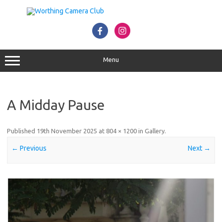
Skip
to
content
Menu
A Midday Pause
Published
19th November 2025
at
804 × 1200
in
Gallery
.
← Previous
Next →