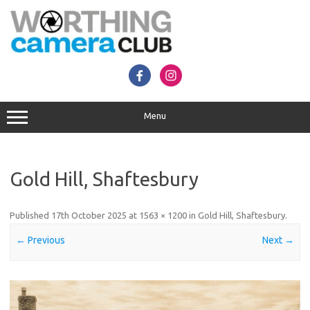
Skip
to
content
Menu
Gold Hill, Shaftesbury
Published
17th October 2025
at
1563 × 1200
in
Gold Hill, Shaftesbury
.
← Previous
Next →