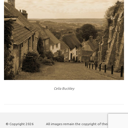
Celia Buckley
© Copyright
2026
All images remain the copyright of their authors