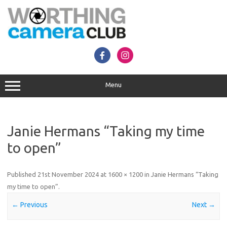
Skip
to
content
Menu
Janie Hermans “Taking my time
to open”
Published
21st November 2024
at
1600 × 1200
in
Janie Hermans “Taking
my time to open”
.
← Previous
Next →