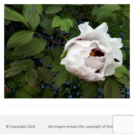
© Copyright
2026
All images remain the copyright of their authors