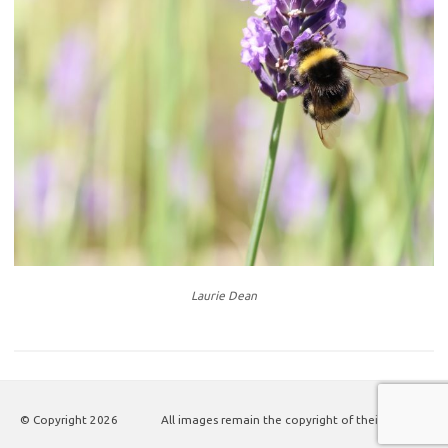
Laurie Dean
© Copyright
2026
All images remain the copyright of their authors