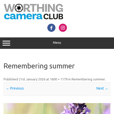
Skip
to
content
Menu
Remembering summer
Published
21st January 2026
at
1600 × 1179
in
Remembering summer
.
← Previous
Next →