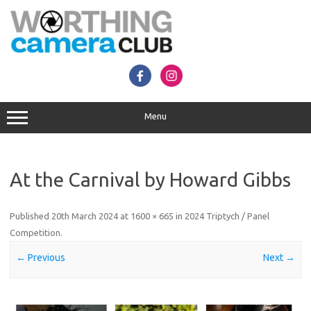
Skip
to
content
Menu
At the Carnival by Howard Gibbs
Published
20th March 2024
at
1600 × 665
in
2024 Triptych / Panel
Competition
.
← Previous
Next →