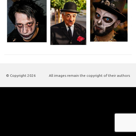
© Copyright
2026
All images remain the copyright of their authors