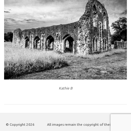
Kathie B
© Copyright
2026
All images remain the copyright of their authors