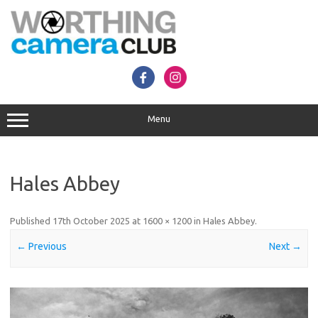
Skip
to
content
Menu
Hales Abbey
Published
17th October 2025
at
1600 × 1200
in
Hales Abbey
.
← Previous
Next →