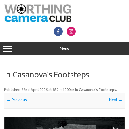
Skip
to
content
Menu
In Casanova’s Footsteps
Published
22nd April 2026
at
852 × 1200
in
In Casanova’s Footsteps
.
← Previous
Next →