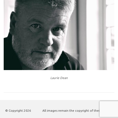
Laurie Dean
© Copyright
2026
All images remain the copyright of their authors