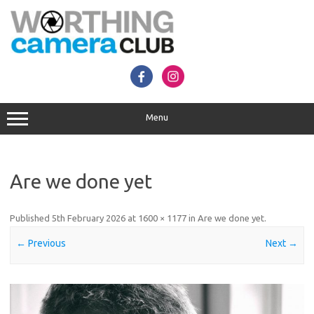
Skip
to
content
Menu
Are we done yet
Published
5th February 2026
at
1600 × 1177
in
Are we done yet
.
← Previous
Next →