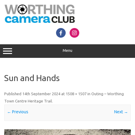
Skip
to
content
Menu
Sun and Hands
Published
14th September 2024
at
1508 × 1507
in
Outing – Worthing
Town Centre Heritage Trail
.
← Previous
Next →