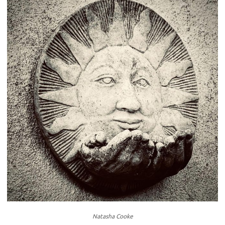
Natasha Cooke