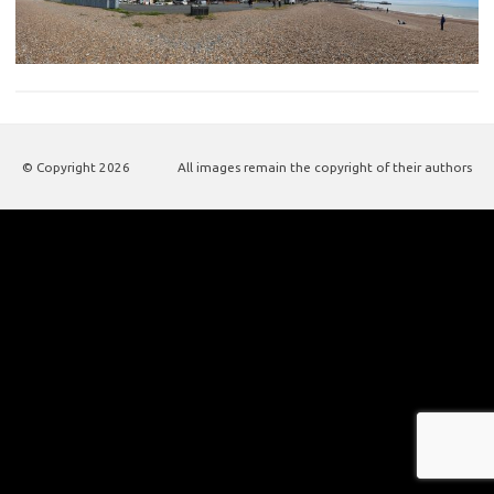
© Copyright
2026
All images remain the copyright of their authors