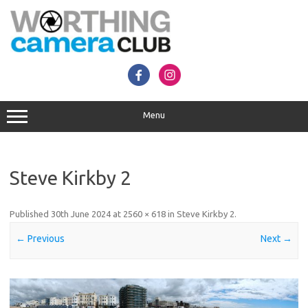
Skip
to
content
Menu
Steve Kirkby 2
Published
30th June 2024
at
2560 × 618
in
Steve Kirkby 2
.
← Previous
Next →