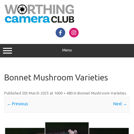
Skip
to
content
Menu
Bonnet Mushroom Varieties
Published
5th March 2025
at
1600 × 480
in
Bonnet Mushroom Varieties
.
← Previous
Next →