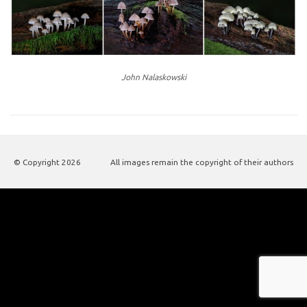
John Nalaskowski
© Copyright
2026
All images remain the copyright of their authors