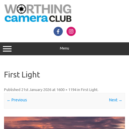
Skip
to
content
Menu
First Light
Published
21st January 2026
at
1600 × 1194
in
First Light
.
← Previous
Next →