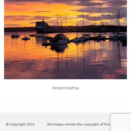
Richard Godfrey
© Copyright
2026
All images remain the copyright of their authors