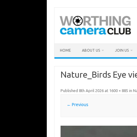
Skip
to
content
HOME
ABOUT US
JOIN US
Nature_Birds Eye v
Published
8th April 2026
at
1600 × 885
in
Na
← Previous