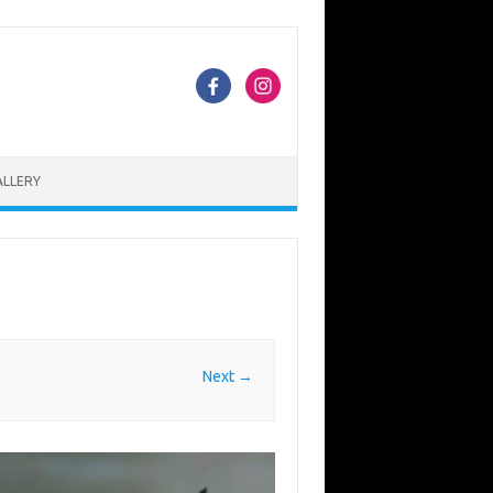
ALLERY
Next →