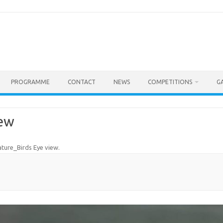
PROGRAMME
CONTACT
NEWS
COMPETITIONS
G
iew
ture_Birds Eye view
.