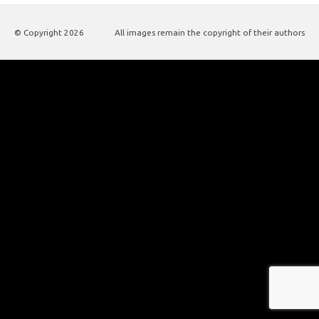
© Copyright
2026
All images remain the copyright of their authors