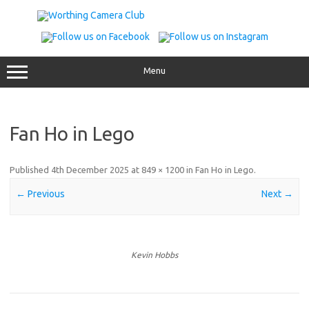
Skip
to
content
Menu
Fan Ho in Lego
Published
4th December 2025
at
849 × 1200
in
Fan Ho in Lego
.
← Previous
Next →
Kevin Hobbs