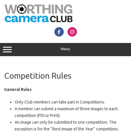
Skip
to
content
Menu
Competition Rules
General
Rules
Only Club members can take part in Competitions.
A member can submit a maximum of three images to each
competition (PDI or Print).
An image can only be submitted to one competition. The
exception is for the “Best Image of the Year” competition,