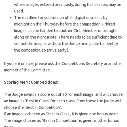
where images entered previously, during this season, may be
used.
The deadline for submission of all digital entries is by
midnight on the Thursday before the competition. Printed
Images can be handed to another Club Member or brought
along on the night (Note: There needs to be sufficient time to
set out the images without the Judge being able to identify
the competitor, so arrive early!).
If you are unsure, please ask the Competitions Secretary or another
member of the Committee.
Scoring Merit Competitions:
The Judge awards a score out of 20 for each image, and will choose
an image as ‘Best in Class’ for each class. From these the judge will
choose the ‘Best in Competition’.
If an image is chosen as ‘Best in Class’, it is given one bonus point.
The image chosen as ‘Best in Competition’ is given another bonus