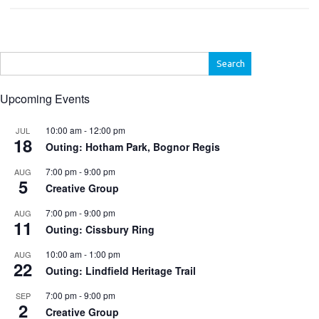
Search
for:
Upcoming Events
10:00 am
-
12:00 pm
JUL
18
Outing: Hotham Park, Bognor Regis
7:00 pm
-
9:00 pm
AUG
5
Creative Group
7:00 pm
-
9:00 pm
AUG
11
Outing: Cissbury Ring
10:00 am
-
1:00 pm
AUG
22
Outing: Lindfield Heritage Trail
7:00 pm
-
9:00 pm
SEP
2
Creative Group