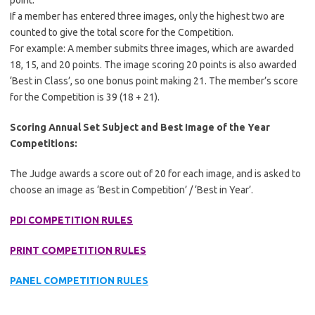
point.
If a member has entered three images, only the highest two are
counted to give the total score for the Competition.
For example: A member submits three images, which are awarded
18, 15, and 20 points. The image scoring 20 points is also awarded
‘Best in Class’, so one bonus point making 21. The member’s score
for the Competition is 39 (18 + 21).
Scoring Annual Set Subject and Best Image of the Year
Competitions:
The Judge awards a score out of 20 for each image, and is asked to
choose an image as ‘Best in Competition’ / ‘Best in Year’.
PDI COMPETITION RULES
PRINT COMPETITION RULES
PANEL COMPETITION RULES