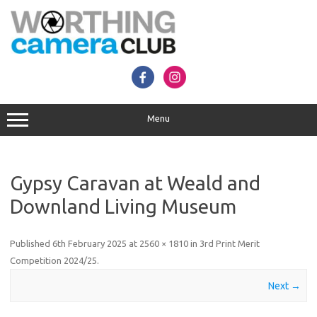
Skip
to
content
Menu
Gypsy Caravan at Weald and
Downland Living Museum
Published
6th February 2025
at
2560 × 1810
in
3rd Print Merit
Competition 2024/25
.
Next →