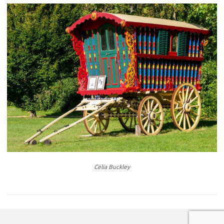
Celia Buckley