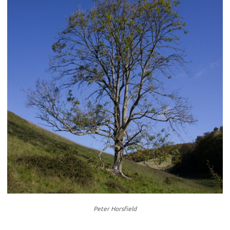
Peter Horsfield