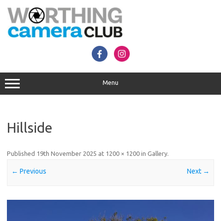
Skip
to
content
Menu
Hillside
Published
19th November 2025
at
1200 × 1200
in
Gallery
.
← Previous
Next →