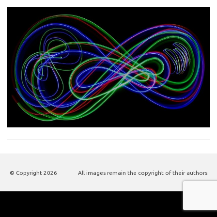
© Copyright
2026
All images remain the copyright of their authors