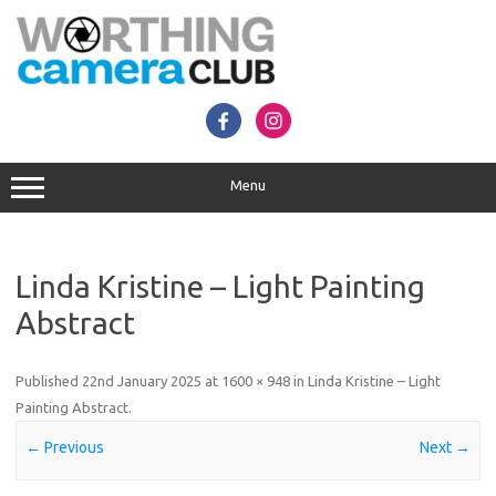
Skip
to
content
Menu
Linda Kristine – Light Painting
Abstract
Published
22nd January 2025
at
1600 × 948
in
Linda Kristine – Light
Painting Abstract
.
← Previous
Next →