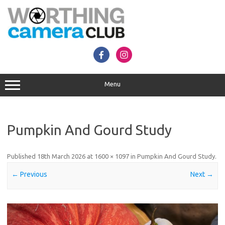
Skip
to
content
Menu
Pumpkin And Gourd Study
Published
18th March 2026
at
1600 × 1097
in
Pumpkin And Gourd Study
.
← Previous
Next →