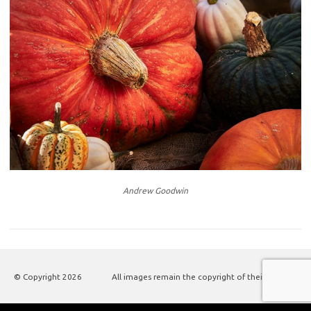
Andrew Goodwin
© Copyright
2026
All images remain the copyright of their authors