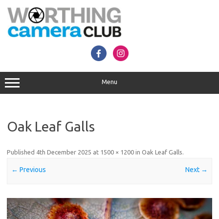
Skip
to
content
Menu
Oak Leaf Galls
Published
4th December 2025
at
1500 × 1200
in
Oak Leaf Galls
.
← Previous
Next →