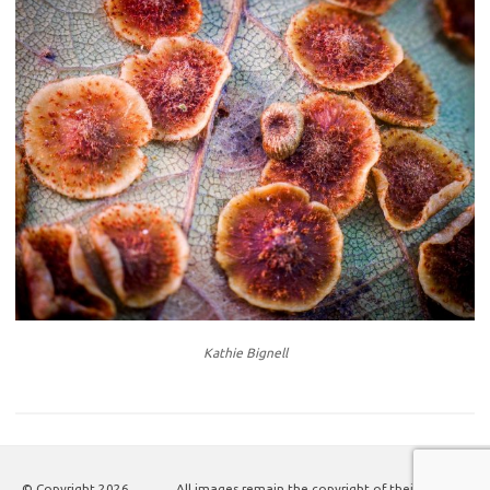
Kathie Bignell
© Copyright
2026
All images remain the copyright of their authors