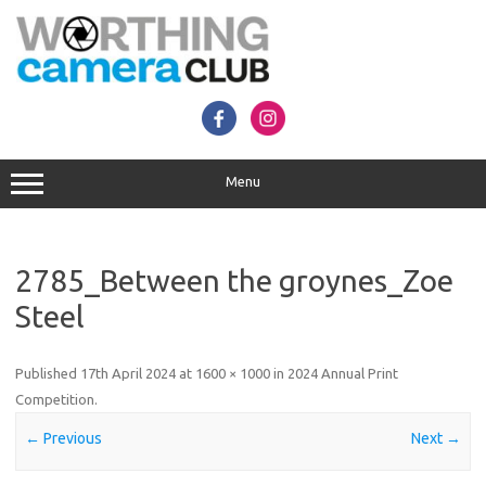
Skip
to
content
Menu
2785_Between the groynes_Zoe
Steel
Published
17th April 2024
at
1600 × 1000
in
2024 Annual Print
Competition
.
← Previous
Next →