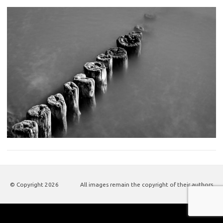
© Copyright
2026
All images remain the copyright of their authors