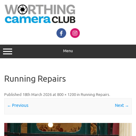
Skip
to
content
Menu
Running Repairs
Published
18th March 2026
at
800 × 1200
in
Running Repairs
.
← Previous
Next →