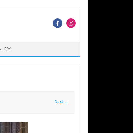
ALLERY
Next →