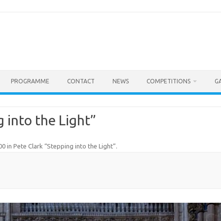
PROGRAMME
CONTACT
NEWS
COMPETITIONS
G
 into the Light”
00
in
Pete Clark “Stepping into the Light”
.