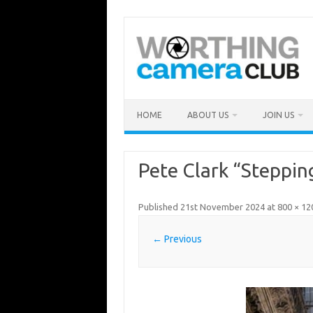
Skip
to
content
HOME
ABOUT US
JOIN US
Pete Clark “Stepping
Published
21st November 2024
at
800 × 12
← Previous